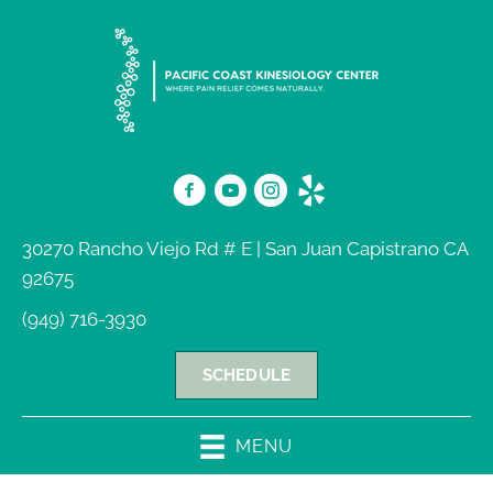
30270 Rancho Viejo Rd # E | San Juan Capistrano CA
92675
(949) 716-3930
SCHEDULE
MENU