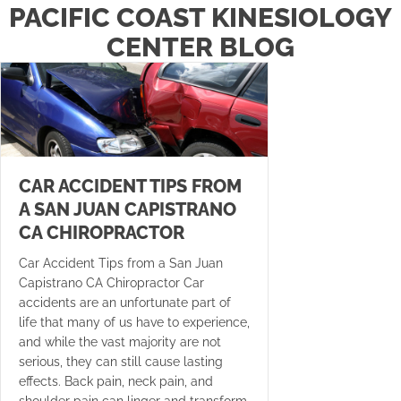
PACIFIC COAST KINESIOLOGY
CENTER BLOG
CAR ACCIDENT TIPS FROM
A SAN JUAN CAPISTRANO
CA CHIROPRACTOR
Car Accident Tips from a San Juan
Capistrano CA Chiropractor Car
accidents are an unfortunate part of
life that many of us have to experience,
and while the vast majority are not
serious, they can still cause lasting
effects. Back pain, neck pain, and
shoulder pain can linger and transform