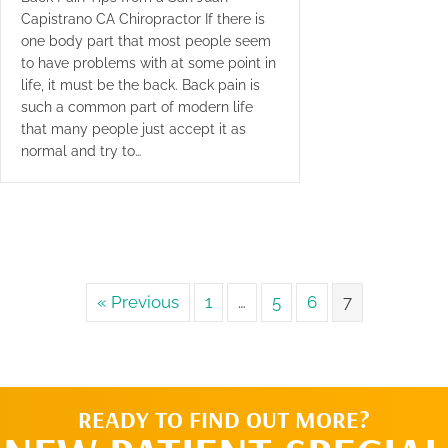
Capistrano CA Chiropractor If there is
one body part that most people seem
to have problems with at some point in
life, it must be the back. Back pain is
such a common part of modern life
that many people just accept it as
normal and try to…
« Previous
1
…
5
6
7
READY TO FIND OUT MORE?