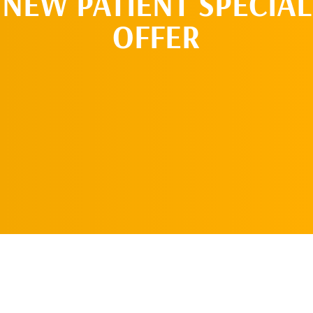
NEW PATIENT SPECIAL
OFFER
REQUEST AN
APPOINTMENT