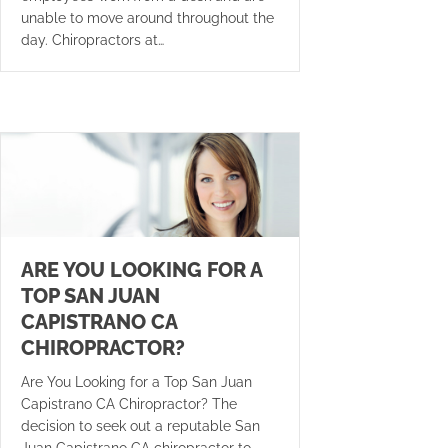
unable to move around throughout the
day. Chiropractors at…
ARE YOU LOOKING FOR A
TOP SAN JUAN
CAPISTRANO CA
CHIROPRACTOR?
Are You Looking for a Top San Juan
Capistrano CA Chiropractor? The
decision to seek out a reputable San