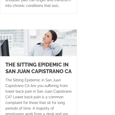
into chronic conditions that last…
THE SITTING EPIDEMIC IN
SAN JUAN CAPISTRANO CA
The Sitting Epidemic in San Juan
Capistrano CA Are you suffering from
lower back pain in San Juan Capistrano
CA? Lower back pain is a common
complaint for those that sit for long
periods of time. A majority of
employees work from a desk and are