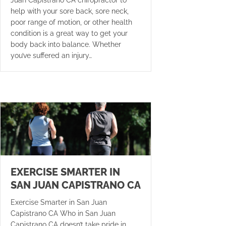
Juan Capistrano CA chiropractor to
help with your sore back, sore neck,
poor range of motion, or other health
condition is a great way to get your
body back into balance. Whether
you’ve suffered an injury…
EXERCISE SMARTER IN
SAN JUAN CAPISTRANO CA
Exercise Smarter in San Juan
Capistrano CA Who in San Juan
Capistrano CA doesn’t take pride in