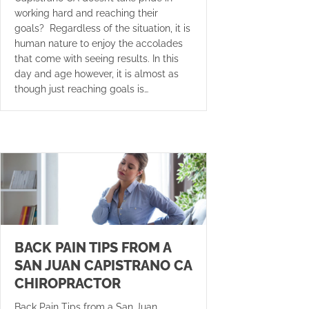
working hard and reaching their
goals? Regardless of the situation, it is
human nature to enjoy the accolades
that come with seeing results. In this
day and age however, it is almost as
though just reaching goals is…
BACK PAIN TIPS FROM A
SAN JUAN CAPISTRANO CA
CHIROPRACTOR
Back Pain Tips from a San Juan