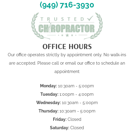
(949) 716-3930
OFFICE HOURS
Our office operates strictly by appointment only. No walk-ins
are accepted. Please call or email our office to schedule an
appointment
Monday:
10:30am - 5:00pm
Tuesday:
1:00pm - 4:00pm
Wednesday:
10:30am - 5:00pm
Thursday:
10:30am - 5:00pm
Friday:
Closed
Saturday:
Closed