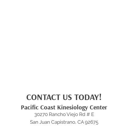
CONTACT US TODAY!
Pacific Coast Kinesiology Center
30270 Rancho Viejo Rd # E
San Juan Capistrano, CA 92675