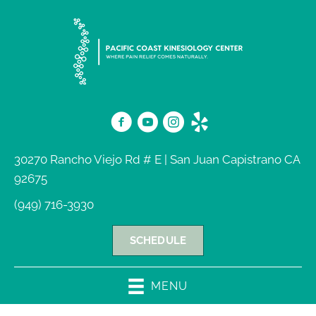
30270 Rancho Viejo Rd # E | San Juan Capistrano CA
92675
(949) 716-3930
SCHEDULE
MENU