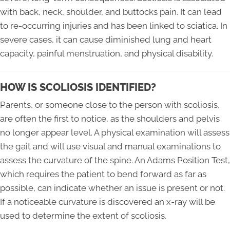
with back, neck, shoulder, and buttocks pain. It can lead
to re-occurring injuries and has been linked to sciatica. In
severe cases, it can cause diminished lung and heart
capacity, painful menstruation, and physical disability.
HOW IS SCOLIOSIS IDENTIFIED?
Parents, or someone close to the person with scoliosis,
are often the first to notice, as the shoulders and pelvis
no longer appear level. A physical examination will assess
the gait and will use visual and manual examinations to
assess the curvature of the spine. An Adams Position Test,
which requires the patient to bend forward as far as
possible, can indicate whether an issue is present or not.
If a noticeable curvature is discovered an x-ray will be
used to determine the extent of scoliosis.