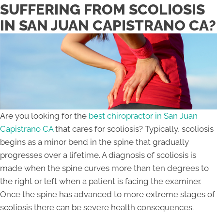
SUFFERING FROM SCOLIOSIS
IN SAN JUAN CAPISTRANO CA?
Are you looking for the
best chiropractor in San Juan
Capistrano CA
that cares for scoliosis? Typically, scoliosis
begins as a minor bend in the spine that gradually
progresses over a lifetime. A diagnosis of scoliosis is
made when the spine curves more than ten degrees to
the right or left when a patient is facing the examiner.
Once the spine has advanced to more extreme stages of
scoliosis there can be severe health consequences.