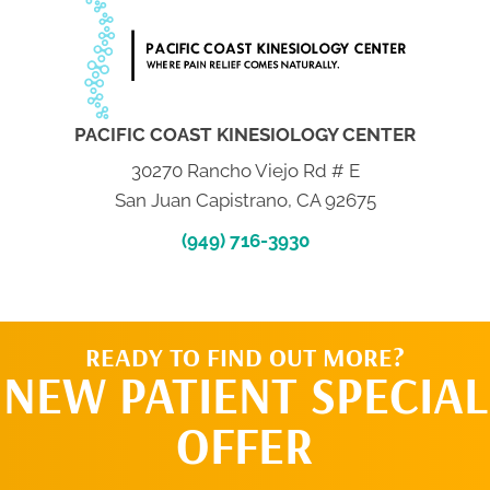
PACIFIC COAST KINESIOLOGY CENTER
30270 Rancho Viejo Rd # E
San Juan Capistrano, CA 92675
(949) 716-3930
READY TO FIND OUT MORE?
NEW PATIENT SPECIAL
OFFER