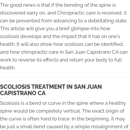
The good news is that if the bending of the spine is
discovered early on, and Chiropractic care is received, it
can be prevented from advancing to a debilitating state.
This article will give you a brief glimpse into how
scoliosis develops and the impact that it has on one's
health. It will also show how scoliosis can be identified,
and how chiropractic care in San Juan Capistrano CA can
work to reverse its effects and return your body to full
health.
SCOLIOSIS TREATMENT IN SAN JUAN
CAPISTRANO CA
Scoliosis is a bend or curve in the spine where a healthy
spine would be completely vertical. The exact origin of
the curve is often hard to trace. In the beginning, it may
be just a small bend caused by a simple misalignment of