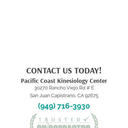
CONTACT US TODAY!
Pacific Coast Kinesiology Center
30270 Rancho Viejo Rd # E
San Juan Capistrano, CA 92675
(949) 716-3930