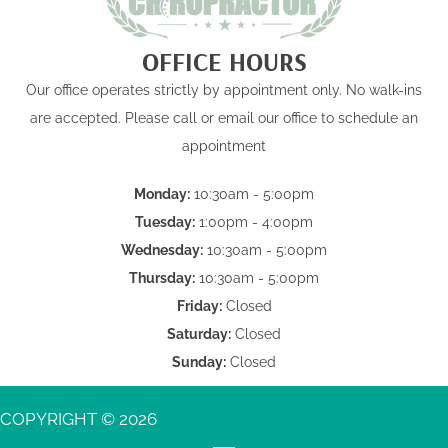
OFFICE HOURS
Our office operates strictly by appointment only. No walk-ins
are accepted. Please call or email our office to schedule an
appointment
Monday:
10:30am - 5:00pm
Tuesday:
1:00pm - 4:00pm
Wednesday:
10:30am - 5:00pm
Thursday:
10:30am - 5:00pm
Friday:
Closed
Saturday:
Closed
Sunday:
Closed
COPYRIGHT © 2026