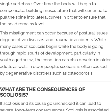
single vertebrae. Over time the body will begin to
compensate, building musculature that will continue to
pull the spine into lateral curves in order to ensure that
the head remains level.
This misalignment can occur because of postural issues,
degenerative diseases, and traumatic accidents. While
many cases of scoliosis begin while the body is going
through rapid spurts of development, particularly in
youth aged 10-12, the condition can also develop in older
adults as well. In older people, scoliosis is often caused
by degenerative disorders such as osteoporosis.
WHAT ARE THE CONSEQUENCES OF
SCOLIOSIS?
If scoliosis and its cause go unchecked it can lead to
severe, long-term consequences. Scoliosis is associated