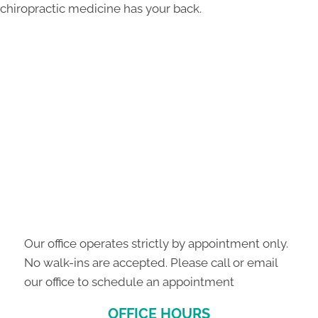
chiropractic medicine has your back.
Our office operates strictly by appointment only.
No walk-ins are accepted. Please call or email
our office to schedule an appointment
OFFICE HOURS