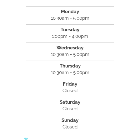
Monday
10:30am - 5:00pm
Tuesday
1:00pm - 4:00pm
Wednesday
10:30am - 5:00pm
Thursday
10:30am - 5:00pm
Friday
Closed
Saturday
Closed
Sunday
Closed