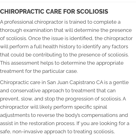
CHIROPRACTIC CARE FOR SCOLIOSIS
A professional chiropractor is trained to complete a
thorough examination that will determine the presence
of scoliosis. Once the issue is identified, the chiropractor
will perform a full health history to identify any factors
that could be contributing to the presence of scoliosis.
This assessment helps to determine the appropriate
treatment for the particular case.
Chiropractic care in San Juan Capistrano CA is a gentle
and conservative approach to treatment that can
prevent, slow, and stop the progression of scoliosis. A
chiropractor will likely perform specific spinal
adjustments to reverse the body’s compensations and
assist in the restoration process. If you are looking for a
safe, non-invasive approach to treating scoliosis,