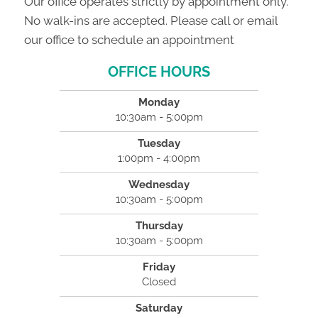
Our office operates strictly by appointment only.
No walk-ins are accepted. Please call or email
our office to schedule an appointment
OFFICE HOURS
Monday
10:30am - 5:00pm
Tuesday
1:00pm - 4:00pm
Wednesday
10:30am - 5:00pm
Thursday
10:30am - 5:00pm
Friday
Closed
Saturday