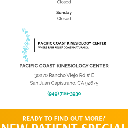
Closed
Sunday
Closed
PACIFIC COAST KINESIOLOGY CENTER
30270 Rancho Viejo Rd # E
San Juan Capistrano, CA 92675
(949) 716-3930
READY TO FIND OUT MORE?
NEW PATIENT SPECIAL