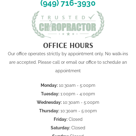
(949) 716-3930
OFFICE HOURS
Our office operates strictly by appointment only. No walk-ins
are accepted. Please call or email our office to schedule an
appointment
Monday:
10:30am - 5:00pm
Tuesday:
1:00pm - 4:00pm
Wednesday:
10:30am - 5:00pm
Thursday:
10:30am - 5:00pm
Friday:
Closed
Saturday:
Closed