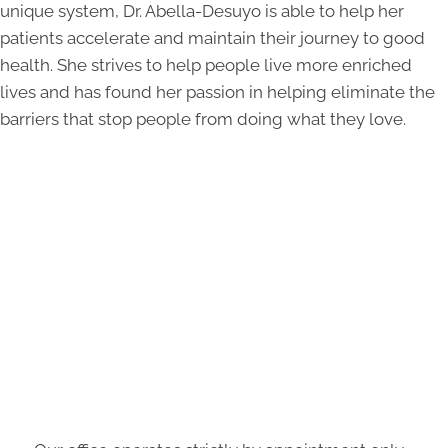
unique system, Dr. Abella-Desuyo is able to help her
patients accelerate and maintain their journey to good
health. She strives to help people live more enriched
lives and has found her passion in helping eliminate the
barriers that stop people from doing what they love.