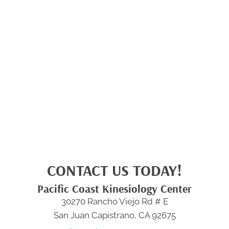
CONTACT US TODAY!
Pacific Coast Kinesiology Center
30270 Rancho Viejo Rd # E
San Juan Capistrano, CA 92675