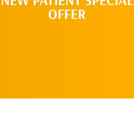
OFFER
REQUEST AN
APPOINTMENT