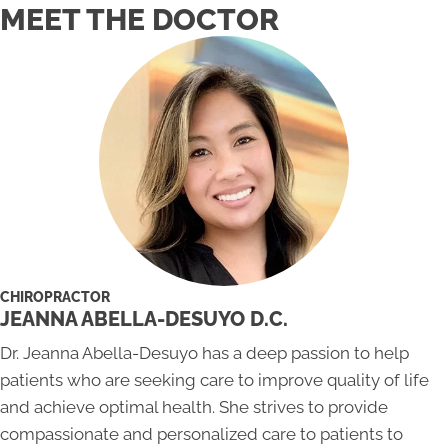
MEET THE DOCTOR
CHIROPRACTOR
JEANNA ABELLA-DESUYO D.C.
Dr. Jeanna Abella-Desuyo has a deep passion to help
patients who are seeking care to improve quality of life
and achieve optimal health. She strives to provide
compassionate and personalized care to patients to