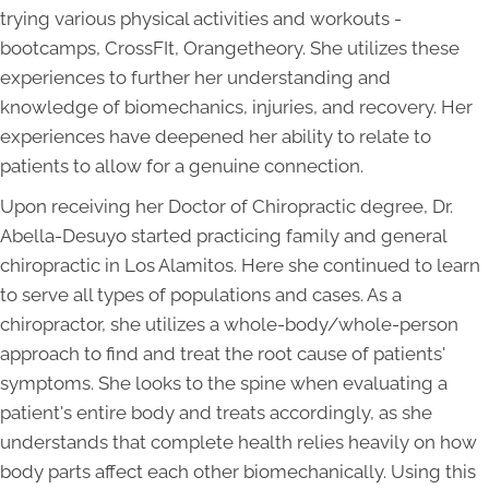
trying various physical activities and workouts -
bootcamps, CrossFIt, Orangetheory. She utilizes these
experiences to further her understanding and
knowledge of biomechanics, injuries, and recovery. Her
experiences have deepened her ability to relate to
patients to allow for a genuine connection.
Upon receiving her Doctor of Chiropractic degree, Dr.
Abella-Desuyo started practicing family and general
chiropractic in Los Alamitos. Here she continued to learn
to serve all types of populations and cases. As a
chiropractor, she utilizes a whole-body/whole-person
approach to find and treat the root cause of patients'
symptoms. She looks to the spine when evaluating a
patient's entire body and treats accordingly, as she
understands that complete health relies heavily on how
body parts affect each other biomechanically. Using this