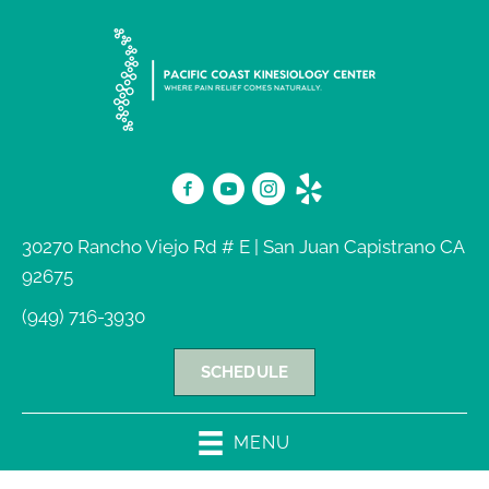
30270 Rancho Viejo Rd # E | San Juan Capistrano CA
92675
(949) 716-3930
SCHEDULE
MENU