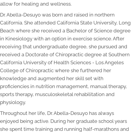
allow for healing and wellness.
Dr. Abella-Desuyo was born and raised in northern
California. She attended California State University, Long
Beach where she received a Bachelor of Science degree
in Kinesiology with an option in exercise science. After
receiving that undergraduate degree, she pursued and
received a Doctorate of Chiropractic degree at Southern
California University of Health Sciences - Los Angeles
College of Chiropractic where she furthered her
knowledge and augmented her skill set with
proficiencies in nutrition management, manual therapy,
sports therapy, musculoskeletal rehabilitation and
physiology.
Throughout her life, Dr. Abella-Desuyo has always
enjoyed being active. During her graduate school years
she spent time training and running half-marathons and