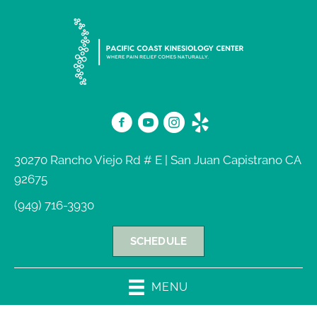
30270 Rancho Viejo Rd # E | San Juan Capistrano CA
92675
(949) 716-3930
SCHEDULE
MENU