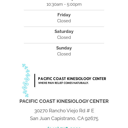
10:30am - 5:00pm
Friday
Closed
Saturday
Closed
Sunday
Closed
PACIFIC COAST KINESIOLOGY CENTER
30270 Rancho Viejo Rd # E
San Juan Capistrano, CA 92675