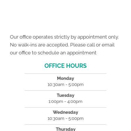
Our office operates strictly by appointment only.
No walk-ins are accepted. Please call or email
our office to schedule an appointment
OFFICE HOURS
Monday
10:30am - 5:00pm
Tuesday
1:00pm - 4:00pm
Wednesday
10:30am - 5:00pm
Thursday