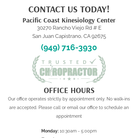
CONTACT US TODAY!
Pacific Coast Kinesiology Center
30270 Rancho Viejo Rd # E
San Juan Capistrano, CA 92675
(949) 716-3930
OFFICE HOURS
Our office operates strictly by appointment only. No walk-ins
are accepted. Please call or email our office to schedule an
appointment
Monday:
10:30am - 5:00pm