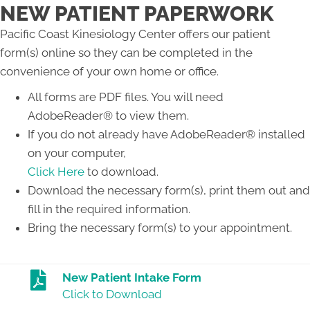
NEW PATIENT PAPERWORK
Pacific Coast Kinesiology Center offers our patient
form(s) online so they can be completed in the
convenience of your own home or office.
All forms are PDF files. You will need
AdobeReader® to view them.
If you do not already have AdobeReader® installed
on your computer,
Click Here
to download.
Download the necessary form(s), print them out and
fill in the required information.
Bring the necessary form(s) to your appointment.
New Patient Intake Form
Click to Download