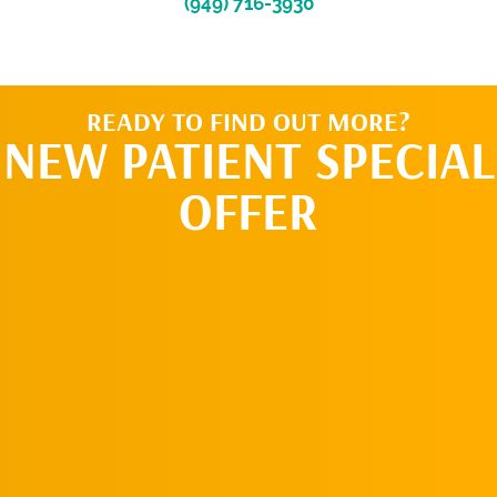
(949) 716-3930
READY TO FIND OUT MORE?
NEW PATIENT SPECIAL
OFFER
REQUEST AN
APPOINTMENT