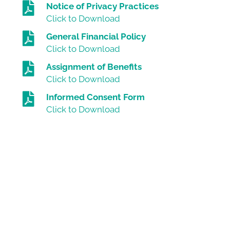
Notice of Privacy Practices
Click to Download
General Financial Policy
Click to Download
Assignment of Benefits
Click to Download
Informed Consent Form
Click to Download