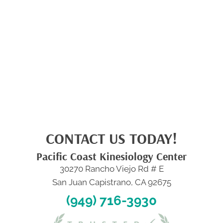
CONTACT US TODAY!
Pacific Coast Kinesiology Center
30270 Rancho Viejo Rd # E
San Juan Capistrano, CA 92675
(949) 716-3930