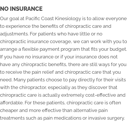
NO INSURANCE
Our goal at Pacific Coast Kinesiology is to allow everyone
to experience the benefits of chiropractic care and
adjustments. For patients who have little or no
chiropractic insurance coverage, we can work with you to
arrange a flexible payment program that fits your budget.
If you have no insurance or if your insurance does not
have any chiropractic benefits, there are still ways for you
to receive the pain relief and chiropractic care that you
need. Many patients choose to pay directly for their visits
with the chiropractor, especially as they discover that
chiropractic care is actually extremely cost-effective and
affordable. For these patients, chiropractic care is often
cheaper and more effective than alternative pain
treatments such as pain medications or invasive surgery.