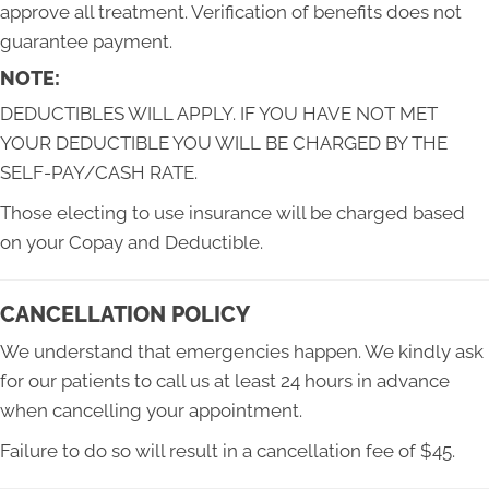
approve all treatment. Verification of benefits does not
guarantee payment.
NOTE:
DEDUCTIBLES WILL APPLY. IF YOU HAVE NOT MET
YOUR DEDUCTIBLE YOU WILL BE CHARGED BY THE
SELF-PAY/CASH RATE.
Those electing to use insurance will be charged based
on your Copay and Deductible.
CANCELLATION POLICY
We understand that emergencies happen. We kindly ask
for our patients to call us at least 24 hours in advance
when cancelling your appointment.
Failure to do so will result in a cancellation fee of $45.