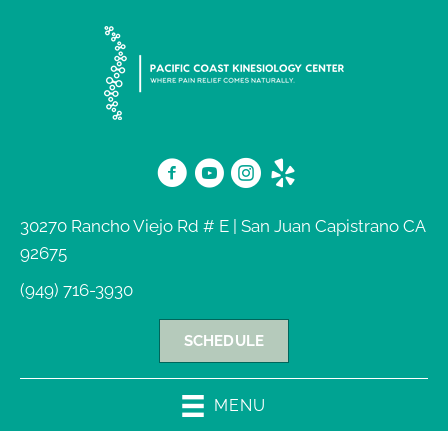
30270 Rancho Viejo Rd # E | San Juan Capistrano CA
92675
(949) 716-3930
SCHEDULE
MENU