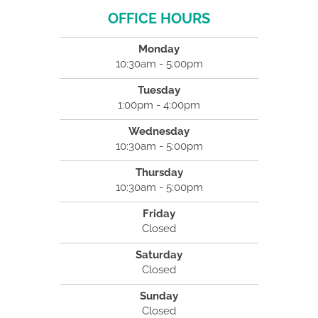
OFFICE HOURS
Monday
10:30am - 5:00pm
Tuesday
1:00pm - 4:00pm
Wednesday
10:30am - 5:00pm
Thursday
10:30am - 5:00pm
Friday
Closed
Saturday
Closed
Sunday
Closed