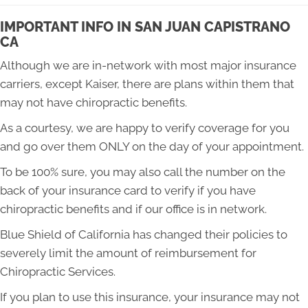
IMPORTANT INFO IN SAN JUAN CAPISTRANO
CA
Although we are in-network with most major insurance
carriers, except Kaiser, there are plans within them that
may not have chiropractic benefits.
As a courtesy, we are happy to verify coverage for you
and go over them ONLY on the day of your appointment.
To be 100% sure, you may also call the number on the
back of your insurance card to verify if you have
chiropractic benefits and if our office is in network.
Blue Shield of California has changed their policies to
severely limit the amount of reimbursement for
Chiropractic Services.
If you plan to use this insurance, your insurance may not