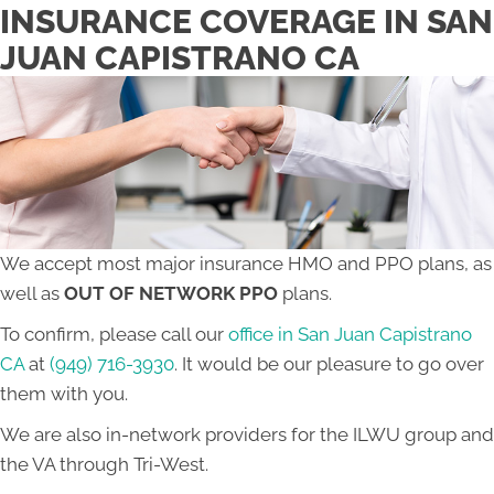
INSURANCE COVERAGE IN SAN
JUAN CAPISTRANO CA
We accept most major insurance HMO and PPO plans, as
well as
OUT OF NETWORK PPO
plans.
To confirm, please call our
office in San Juan Capistrano
CA
at
(949) 716-3930
. It would be our pleasure to go over
them with you.
We are also in-network providers for the ILWU group and
the VA through Tri-West.