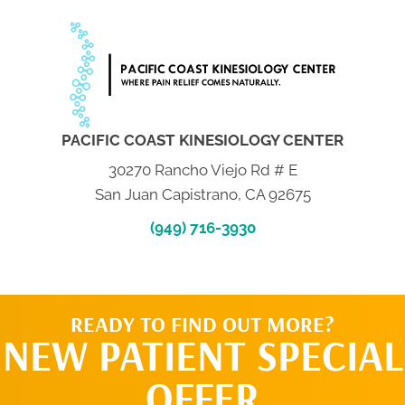
PACIFIC COAST KINESIOLOGY CENTER
30270 Rancho Viejo Rd # E
San Juan Capistrano, CA 92675
(949) 716-3930
READY TO FIND OUT MORE?
NEW PATIENT SPECIAL
OFFER