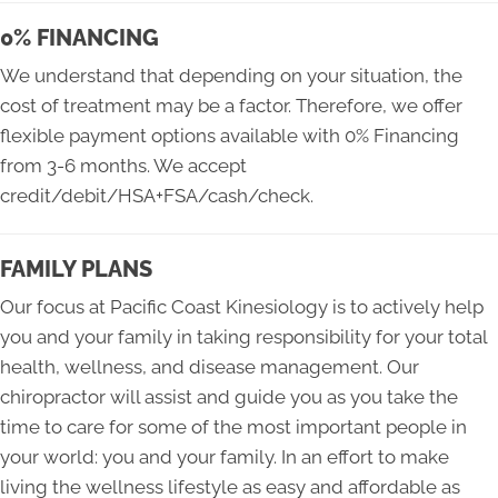
0% FINANCING
We understand that depending on your situation, the
cost of treatment may be a factor. Therefore, we offer
flexible payment options available with 0% Financing
from 3-6 months. We accept
credit/debit/HSA+FSA/cash/check.
FAMILY PLANS
Our focus at Pacific Coast Kinesiology is to actively help
you and your family in taking responsibility for your total
health, wellness, and disease management. Our
chiropractor will assist and guide you as you take the
time to care for some of the most important people in
your world: you and your family. In an effort to make
living the wellness lifestyle as easy and affordable as