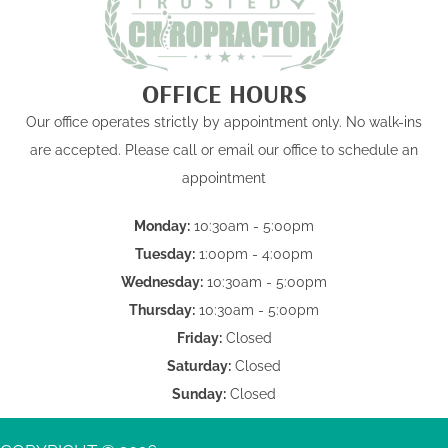
OFFICE HOURS
Our office operates strictly by appointment only. No walk-ins
are accepted. Please call or email our office to schedule an
appointment
Monday:
10:30am - 5:00pm
Tuesday:
1:00pm - 4:00pm
Wednesday:
10:30am - 5:00pm
Thursday:
10:30am - 5:00pm
Friday:
Closed
Saturday:
Closed
Sunday:
Closed