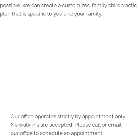
possible, we can create a customized family chiropractic
plan that is specific to you and your family.
Our office operates strictly by appointment only.
No walk-ins are accepted. Please call or email
our office to schedule an appointment