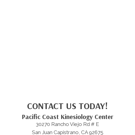
CONTACT US TODAY!
Pacific Coast Kinesiology Center
30270 Rancho Viejo Rd # E
San Juan Capistrano, CA 92675