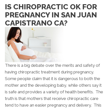
IS CHIROPRACTIC OK FOR
PREGNANCY IN SAN JUAN
CAPISTRANO CA?
There is a big debate over the merits and safety of
having chiropractic treatment during pregnancy.
Some people claim that it is dangerous to both the
mother and the developing baby, while others say it
is safe and provides a variety of health benefits. The
truth is that mothers that receive chiropractic care
tend to have an easier pregnancy and delivery. This