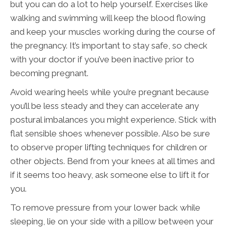
but you can do a lot to help yourself. Exercises like
walking and swimming will keep the blood flowing
and keep your muscles working during the course of
the pregnancy. It’s important to stay safe, so check
with your doctor if you’ve been inactive prior to
becoming pregnant.
Avoid wearing heels while you’re pregnant because
you’ll be less steady and they can accelerate any
postural imbalances you might experience. Stick with
flat sensible shoes whenever possible. Also be sure
to observe proper lifting techniques for children or
other objects. Bend from your knees at all times and
if it seems too heavy, ask someone else to lift it for
you.
To remove pressure from your lower back while
sleeping, lie on your side with a pillow between your