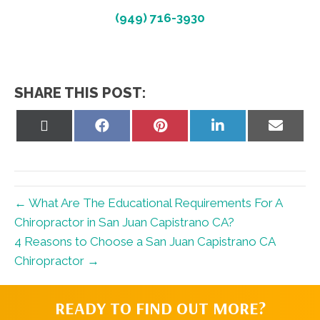
(949) 716-3930
SHARE THIS POST:
Share
Share
Share
Share
Share
on
on
on
on
on
X
Facebook
Pinterest
LinkedIn
Email
(Twitter)
← What Are The Educational Requirements For A
Chiropractor in San Juan Capistrano CA?
4 Reasons to Choose a San Juan Capistrano CA
Chiropractor →
READY TO FIND OUT MORE?