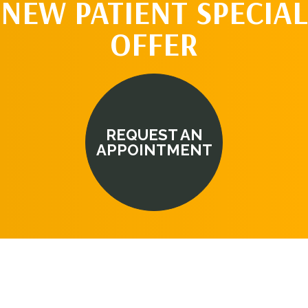
NEW PATIENT SPECIAL
OFFER
REQUEST AN
APPOINTMENT