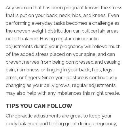
Any woman that has been pregnant knows the stress
that is put on your back, neck, hips, and knees. Even
performing everyday tasks becomes a challenge as
the uneven weight distribution can pull certain areas
out of balance. Having regular chiropractic
adjustments during your pregnancy will relieve much
of the added stress placed on your spine, and can
prevent nerves from being compressed and causing
pain, numbness or tingling in your back, hips, legs,
arms, or fingers. Since your posture is continuously
changing as your belly grows, regular adjustments
may also help with any imbalances this might create.
TIPS YOU CAN FOLLOW
Chiropractic adjustments are great to keep your
body balanced and feeling great during pregnancy,