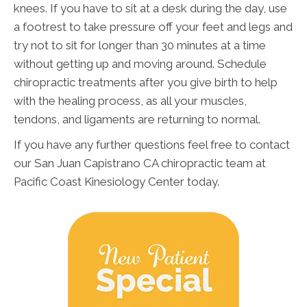
knees. If you have to sit at a desk during the day, use
a footrest to take pressure off your feet and legs and
try not to sit for longer than 30 minutes at a time
without getting up and moving around. Schedule
chiropractic treatments after you give birth to help
with the healing process, as all your muscles,
tendons, and ligaments are returning to normal.
If you have any further questions feel free to contact
our San Juan Capistrano CA chiropractic team at
Pacific Coast Kinesiology Center today.