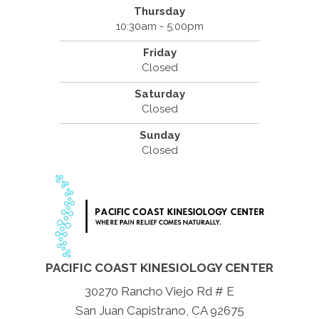
Thursday
10:30am - 5:00pm
Friday
Closed
Saturday
Closed
Sunday
Closed
PACIFIC COAST KINESIOLOGY CENTER
30270 Rancho Viejo Rd # E
San Juan Capistrano, CA 92675