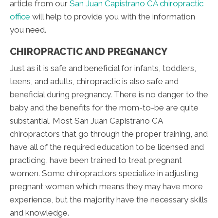
article from our
San Juan Capistrano CA chiropractic
office
will help to provide you with the information
you need.
CHIROPRACTIC AND PREGNANCY
Just as it is safe and beneficial for infants, toddlers,
teens, and adults, chiropractic is also safe and
beneficial during pregnancy. There is no danger to the
baby and the benefits for the mom-to-be are quite
substantial. Most San Juan Capistrano CA
chiropractors that go through the proper training, and
have all of the required education to be licensed and
practicing, have been trained to treat pregnant
women. Some chiropractors specialize in adjusting
pregnant women which means they may have more
experience, but the majority have the necessary skills
and knowledge.