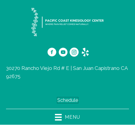
30270 Rancho Viejo Rd # E | San Juan Capistrano CA
92675
(949) 716-3930
Schedule
MENU