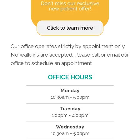
Our office operates strictly by appointment only.
No walk-ins are accepted. Please call or email our
office to schedule an appointment
OFFICE HOURS
Monday
10:30am - 5:00pm
Tuesday
1:00pm - 4:00pm
Wednesday
10:30am - 5:00pm