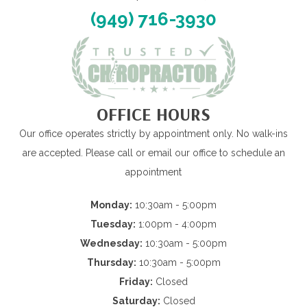
(949) 716-3930
OFFICE HOURS
Our office operates strictly by appointment only. No walk-ins
are accepted. Please call or email our office to schedule an
appointment
Monday:
10:30am - 5:00pm
Tuesday:
1:00pm - 4:00pm
Wednesday:
10:30am - 5:00pm
Thursday:
10:30am - 5:00pm
Friday:
Closed
Saturday:
Closed