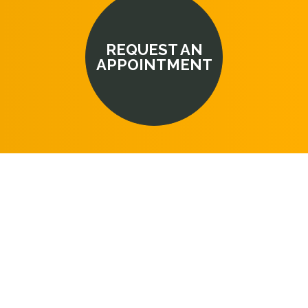
REQUEST AN
APPOINTMENT