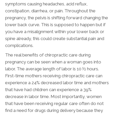
symptoms causing headaches, acid reflux,
constipation, diarrhea, or pain. Throughout the
pregnancy, the pelvis is shifting forward changing the
lower back curve. This is supposed to happen but if
you have a misalignment within your lower back or
spine already, this could create substantial pain and
complications.
The real benefits of chiropractic care during
pregnancy can be seen when a woman goes into
labor. The average length of labor is 10 ½ hours.
First-time mothers receiving chiropractic care can
experience a 24% decreased labor time and mothers
that have had children can experience a 39%
decrease in labor time. Most importantly, women
that have been receiving regular care often do not
find a need for drugs during delivery because they