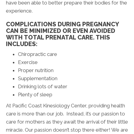
have been able to better prepare their bodies for the
experience.
COMPLICATIONS DURING PREGNANCY
CAN BE MINIMIZED OR EVEN AVOIDED
WITH TOTAL PRENATAL CARE. THIS
INCLUDES:
Chiropractic care
Exercise
Proper nutrition
Supplementation
Drinking lots of water
Plenty of sleep
At Pacific Coast Kinesiology Center, providing health
care is more than our job. Instead, it’s our passion to
care for mothers as they await the arrival of their little
miracle. Our passion doesn’t stop there either! We are