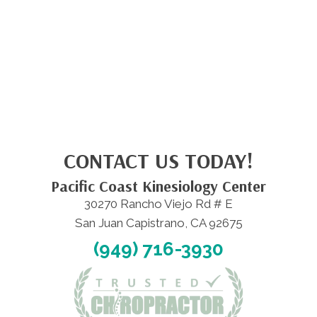
CONTACT US TODAY!
Pacific Coast Kinesiology Center
30270 Rancho Viejo Rd # E
San Juan Capistrano, CA 92675
(949) 716-3930