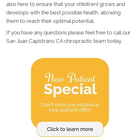
also here to ensure that your child(ren) grows and
develops with the best possible health, allowing
them to reach their optimal potential.
If you have any questions please feel free to call our
San Juan Capistrano CA chiropractic team today.