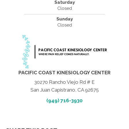
Saturday
Closed
Sunday
Closed
PACIFIC COAST KINESIOLOGY CENTER
30270 Rancho Viejo Rd # E
San Juan Capistrano, CA 92675
(949) 716-3930