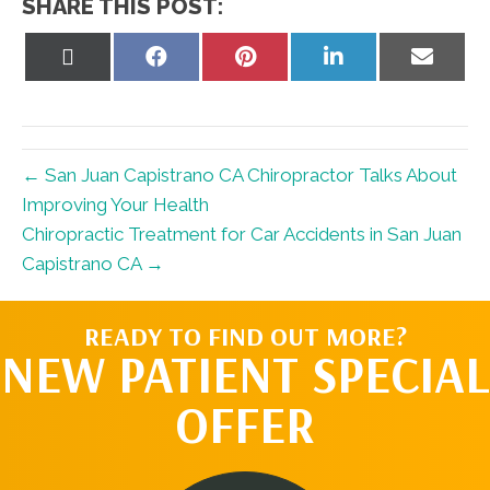
SHARE THIS POST:
Share
Share
Share
Share
Share
on
on
on
on
on
X
Facebook
Pinterest
LinkedIn
Email
(Twitter)
← San Juan Capistrano CA Chiropractor Talks About
Improving Your Health
Chiropractic Treatment for Car Accidents in San Juan
Capistrano CA →
READY TO FIND OUT MORE?
NEW PATIENT SPECIAL
OFFER