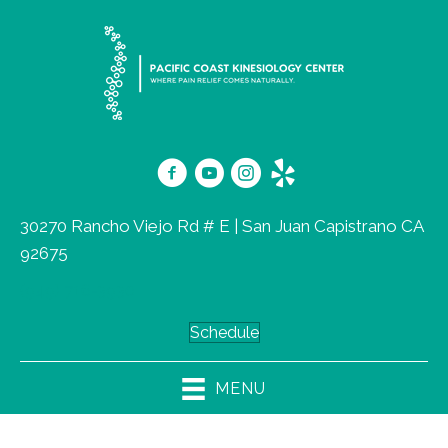
30270 Rancho Viejo Rd # E | San Juan Capistrano CA
92675
(949) 716-3930
Schedule
MENU