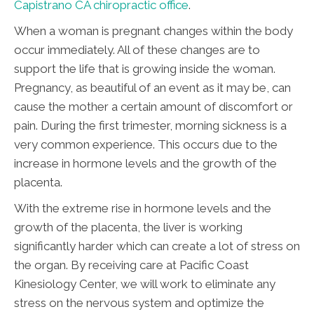
Capistrano CA chiropractic office
.
When a woman is pregnant changes within the body
occur immediately. All of these changes are to
support the life that is growing inside the woman.
Pregnancy, as beautiful of an event as it may be, can
cause the mother a certain amount of discomfort or
pain. During the first trimester, morning sickness is a
very common experience. This occurs due to the
increase in hormone levels and the growth of the
placenta.
With the extreme rise in hormone levels and the
growth of the placenta, the liver is working
significantly harder which can create a lot of stress on
the organ. By receiving care at Pacific Coast
Kinesiology Center, we will work to eliminate any
stress on the nervous system and optimize the