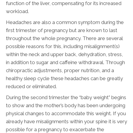
function of the liver, compensating for its increased
workload.
Headaches are also a common symptom during the
first trimester of pregnancy but are known to last
throughout the whole pregnancy. There are several
possible reasons for this, including misalignment(s)
within the neck and upper back, dehydration, stress,
in addition to sugar and caffeine withdrawal. Through
chiropractic adjustments, proper nutrition, and a
healthy sleep cycle these headaches can be greatly
reduced or eliminated.
During the second trimester the “baby weight” begins
to show and the mother’s body has been undergoing
physical changes to accommodate this weight. If you
already have misalignments within your spine it is very
possible for a pregnancy to exacerbate the