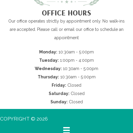
OFFICE HOURS
Our office operates strictly by appointment only. No walk-ins
are accepted. Please call or email our office to schedule an
appointment
Monday:
10:30am - 5:00pm
Tuesday:
1:00pm - 4:00pm
Wednesday:
10:30am - 5:00pm
Thursday:
10:30am - 5:00pm
Friday:
Closed
Saturday:
Closed
Sunday:
Closed
COPYRIGHT © 2026