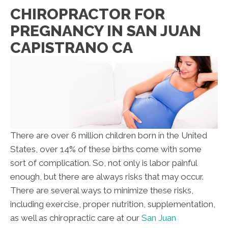
CHIROPRACTOR FOR
PREGNANCY IN SAN JUAN
CAPISTRANO CA
There are over 6 million children born in the United
States, over 14% of these births come with some
sort of complication. So, not only is labor painful
enough, but there are always risks that may occur.
There are several ways to minimize these risks,
including exercise, proper nutrition, supplementation,
as well as chiropractic care at our
San Juan