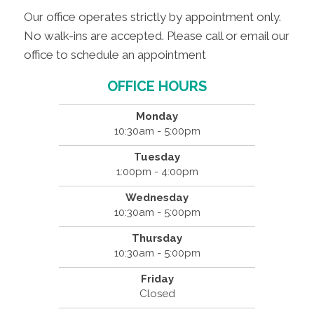
Our office operates strictly by appointment only.
No walk-ins are accepted. Please call or email our
office to schedule an appointment
OFFICE HOURS
Monday
10:30am - 5:00pm
Tuesday
1:00pm - 4:00pm
Wednesday
10:30am - 5:00pm
Thursday
10:30am - 5:00pm
Friday
Closed