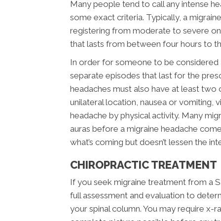
Many people tend to call any intense hea
some exact criteria. Typically, a migrai
registering from moderate to severe on t
that lasts from between four hours to t
In order for someone to be considered a 
separate episodes that last for the pr
headaches must also have at least two of
unilateral location, nausea or vomiting, v
headache by physical activity. Many migra
auras before a migraine headache comes
what’s coming but doesn’t lessen the inte
CHIROPRACTIC TREATMENT
If you seek migraine treatment from a Sa
full assessment and evaluation to deter
your spinal column. You may require x-r