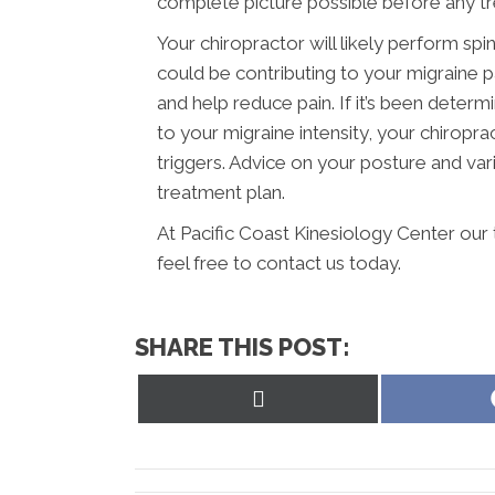
complete picture possible before any t
Your chiropractor will likely perform spi
could be contributing to your migraine 
and help reduce pain. If it’s been determ
to your migraine intensity, your chiropr
triggers. Advice on your posture and vari
treatment plan.
At Pacific Coast Kinesiology Center our
feel free to contact us today.
SHARE THIS POST:
Share
on
X
(Twitter)