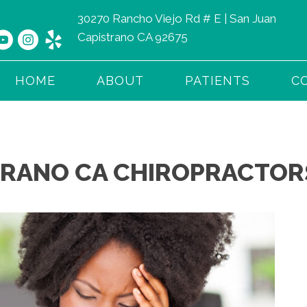
30270 Rancho Viejo Rd # E | San Juan
Capistrano CA 92675
HOME
ABOUT
PATIENTS
C
TRANO CA CHIROPRACTORS