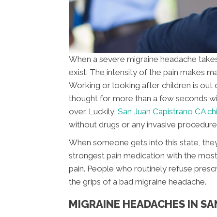
When a severe migraine headache takes ho
exist. The intensity of the pain makes ma
Working or looking after children is out 
thought for more than a few seconds with
over. Luckily,
San Juan Capistrano CA ch
without drugs or any invasive procedure
When someone gets into this state, they
strongest pain medication with the most 
pain. People who routinely refuse presc
the grips of a bad migraine headache.
MIGRAINE HEADACHES IN SA