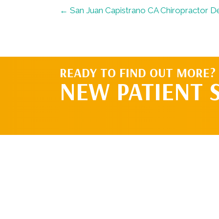
← San Juan Capistrano CA Chiropractor De
READY TO FIND OUT MORE?
NEW PATIENT 