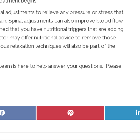
reatment begins.
nal adjustments to relieve any pressure or stress that
pain. Spinal adjustments can also improve blood flow
ined that you have nutritional triggers that are adding
actor may offer nutritional advice to remove those
ous relaxation techniques will also be part of the
 team is here to help answer your questions. Please
Share
Share
on
on
Facebook
Pinterest