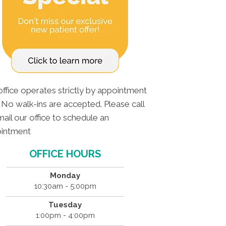
office operates strictly by appointment
. No walk-ins are accepted. Please call
ail our office to schedule an
intment
OFFICE HOURS
Monday
10:30am - 5:00pm
Tuesday
1:00pm - 4:00pm