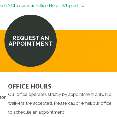
no CA Chiropractic Office Helps Whiplash →
REQUEST AN
APPOINTMENT
OFFICE HOURS
Our office operates strictly by appointment only. No
ter
walk-ins are accepted. Please call or email our office
to schedule an appointment