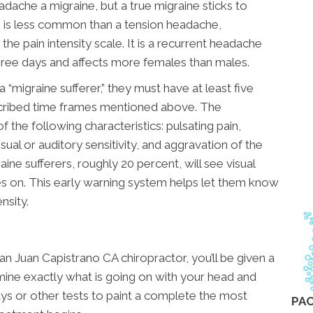
dache a migraine, but a true migraine sticks to
ne is less common than a tension headache,
he pain intensity scale. It is a recurrent headache
hree days and affects more females than males.
“migraine sufferer,” they must have at least five
escribed time frames mentioned above. The
 the following characteristics: pulsating pain,
isual or auditory sensitivity, and aggravation of the
ine sufferers, roughly 20 percent, will see visual
 on. This early warning system helps let them know
nsity.
n Juan Capistrano CA chiropractor, you’ll be given a
mine exactly what is going on with your head and
ays or other tests to paint a complete the most
PAC