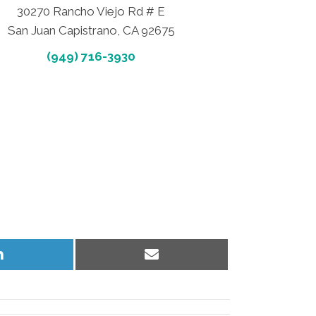
30270 Rancho Viejo Rd # E
San Juan Capistrano, CA 92675
(949) 716-3930
Share
Share
on
on
LinkedIn
Email