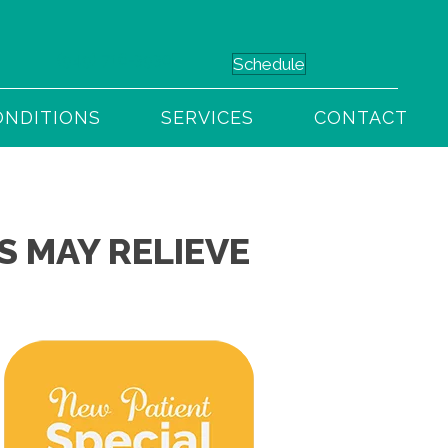
(949) 716-3930
Schedule
ONDITIONS
SERVICES
CONTACT
 MAY RELIEVE