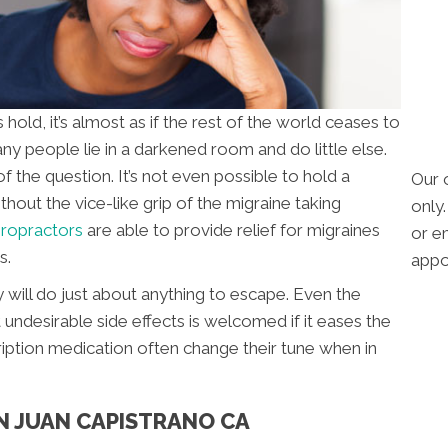
ld, it’s almost as if the rest of the world ceases to
ny people lie in a darkened room and do little else.
of the question. It’s not even possible to hold a
Our 
out the vice-like grip of the migraine taking
only
iropractors
are able to provide relief for migraines
or em
s.
appo
 will do just about anything to escape. Even the
undesirable side effects is welcomed if it eases the
ription medication often change their tune when in
N JUAN CAPISTRANO CA