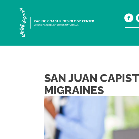
SAN JUAN CAPIS
MIGRAINES