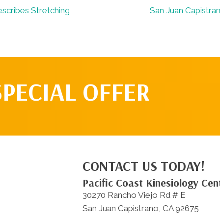
scribes Stretching
San Juan Capistra
SPECIAL OFFER
CONTACT US TODAY!
Pacific Coast Kinesiology Cen
30270 Rancho Viejo Rd # E
San Juan Capistrano, CA 92675