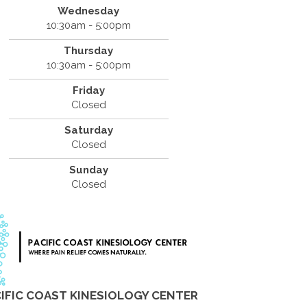
Wednesday
10:30am - 5:00pm
Thursday
10:30am - 5:00pm
Friday
Closed
Saturday
Closed
Sunday
Closed
IFIC COAST KINESIOLOGY CENTER